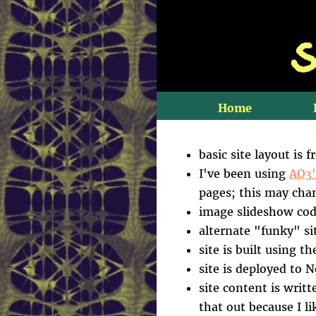
Home
basic site layout is 
I've been using
AO3'
pages; this may chan
image slideshow cod
alternate "funky" si
site is built using t
site is deployed to 
site content is writt
that out because I l