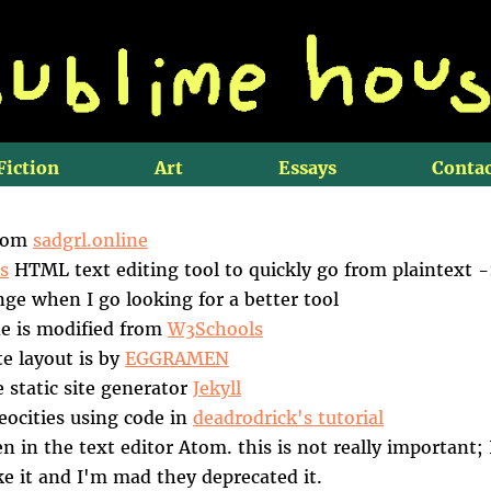
Fiction
Art
Essays
Contac
from
sadgrl.online
s
HTML text editing tool to quickly go from plaintext 
ge when I go looking for a better tool
e is modified from
W3Schools
te layout is by
EGGRAMEN
he static site generator
Jekyll
Neocities using code in
deadrodrick's tutorial
en in the text editor Atom. this is not really important;
ike it and I'm mad they deprecated it.