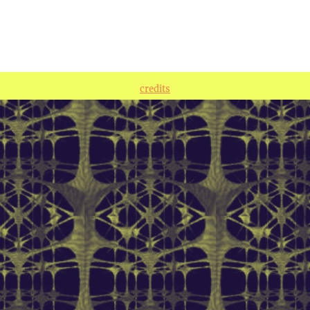
credits