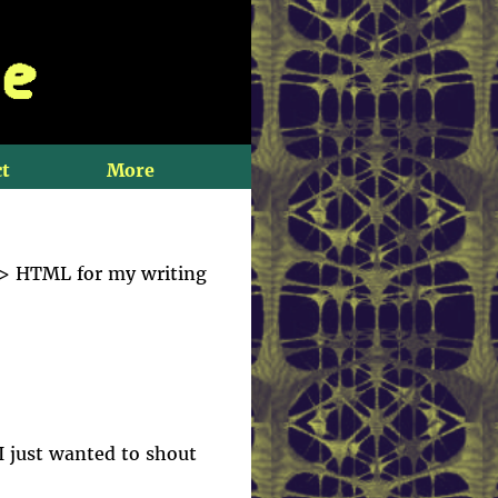
t
More
-> HTML for my writing
 I just wanted to shout