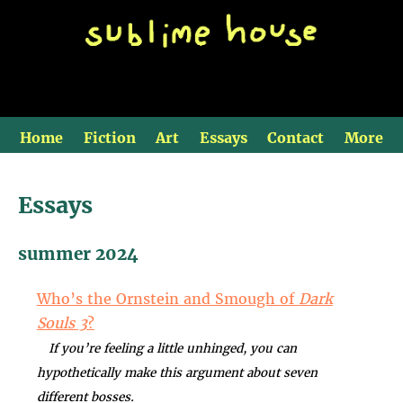
Home
Fiction
Art
Essays
Contact
More
Essays
summer 2024
Who’s the Ornstein and Smough of
Dark
Souls 3
?
If you’re feeling a little unhinged, you can
hypothetically make this argument about seven
different bosses.