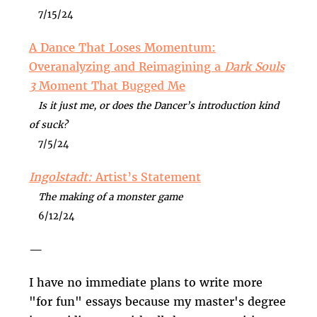
7/15/24
A Dance That Loses Momentum:
Overanalyzing and Reimagining a
Dark Souls
3
Moment That Bugged Me
Is it just me, or does the Dancer’s introduction kind
of suck?
7/5/24
Ingolstadt:
Artist’s Statement
The making of a monster game
6/12/24
—
I have no immediate plans to write more
"for fun" essays because my master's degree